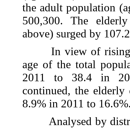
the adult population (
500,300. The elderl
above) surged by 107.2
In view of rising li
age of the total popul
2011 to 38.4 in 20
continued, the elderly
8.9% in 2011 to 16.6%
Analysed by district