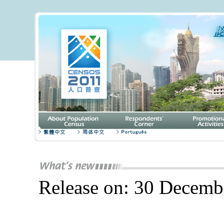
Release on: 30 Decemb