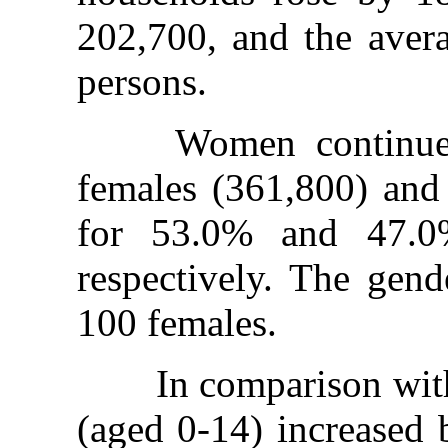
202,700, and the aver
persons.
Women continued t
females (361,800) and
for 53.0% and 47.0%
respectively. The gend
100 females.
In comparison with 2
(aged 0-14) increased