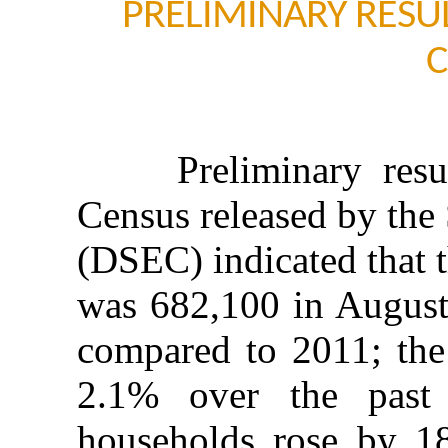
PRELIMINARY RESU
C
Preliminary result
Census released by the 
(DSEC) indicated that 
was 682,100 in August
compared to 2011; the
2.1% over the past
households rose by 1