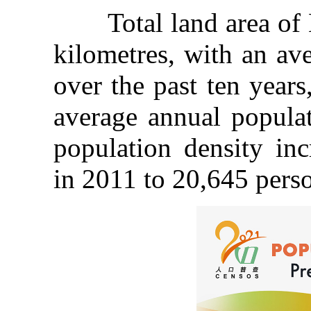
Total land area of M
kilometres, with an av
over the past ten year
average annual populat
population density in
in 2011 to 20,645 perso