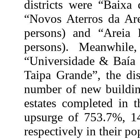
districts were “Baixa 
“Novos Aterros da Ar
persons) and “Areia
persons). Meanwhile,
“Universidade & Baía
Taipa Grande”, the dis
number of new buildin
estates completed in t
upsurge of 753.7%, 
respectively in their po