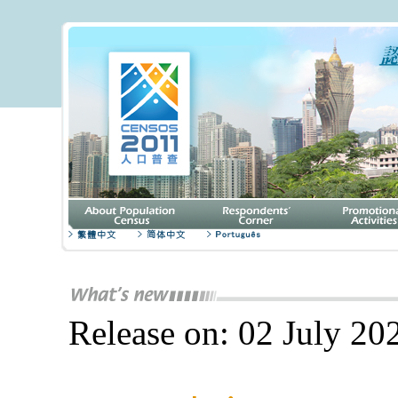
Release on: 02 July 20