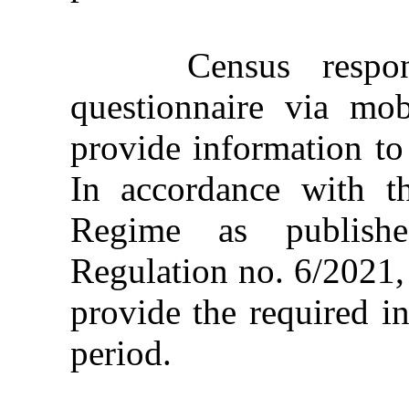
Census responde
questionnaire via mo
provide information to 
In accordance with t
Regime as publishe
Regulation no. 6/2021,
provide the required i
period.