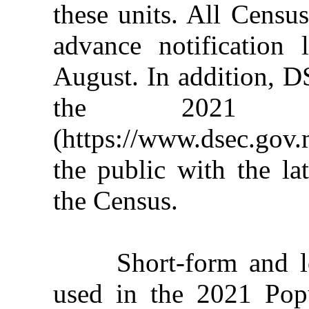
these units. All Censu
advance notification
August. In addition, 
the 2021 Po
(https://www.dsec.gov
the public with the la
the Census.
Short-form and long
used in the 2021 Pop