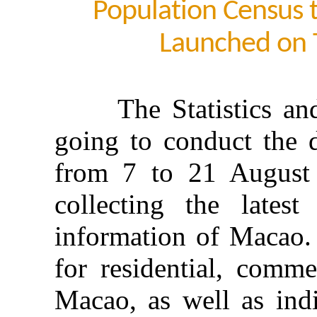
Population Census
Launched on
The Statistics and 
going to conduct the 
from 7 to 21 August 
collecting the lates
information of Macao. 
for residential, comme
Macao, as well as indi