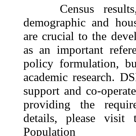
Census results, w
demographic and hous
are crucial to the dev
as an important refer
policy formulation, b
academic research. DS
support and co-operate
providing the requi
details, please visi
Populat