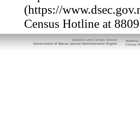
(https://www.dsec.gov
Census Hotline at 8809