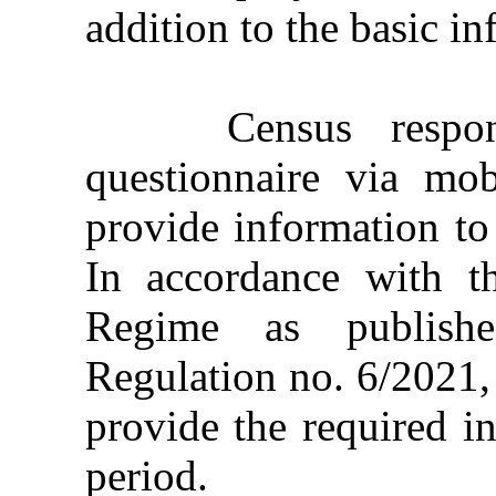
addition to the basic in
Census responde
questionnaire via mo
provide information to 
In accordance with t
Regime as publishe
Regulation no. 6/2021,
provide the required i
period.