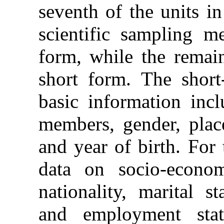
seventh of the units i
scientific sampling m
form, while the remain
short form. The short-
basic information inc
members, gender, plac
and year of birth. For
data on socio-economi
nationality, marital s
and employment stat