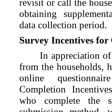
revisit or call the hous
obtaining supplement
data collection period.
Survey Incentives fo
In appreciation of t
from the households, 
online questionnai
Completion Incentives
who complete the su
submission method, wi