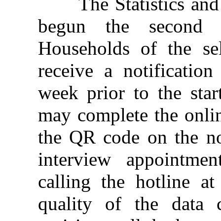
The Statistics and 
begun the second qu
Households of the sele
receive a notificatio
week prior to the star
may complete the onlin
the QR code on the not
interview appointme
calling the hotline a
quality of the data 