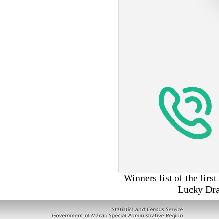
Winners list of the fir
Lucky Dra