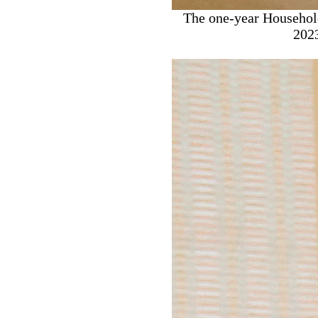
The one-year Househol
2023