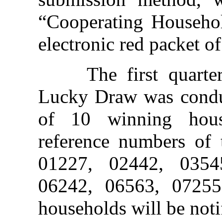
“Cooperating Househo
electronic red packet 
The first quarterl
Lucky Draw was conduc
of 10 winning hou
reference numbers of 
01227, 02442, 0354
06242, 06563, 0725
households will be noti