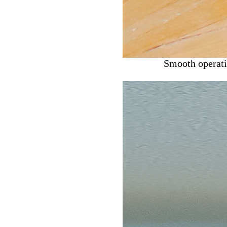
Smooth operatio