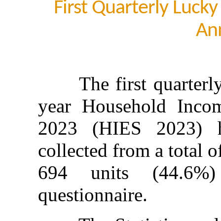
First Quarterly Luck
An
The first quarterly d
year Household Inco
2023 (HIES 2023) h
collected from a total o
694 units (44.6%)
questionnaire.