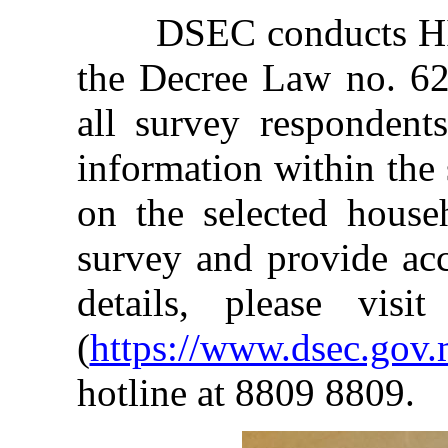
DSEC conducts HIES
the Decree Law no. 62/
all survey respondent
information within the
on the selected house
survey and provide acc
details, please vis
(
https://www.dsec.go
hotline at 8809 8809.