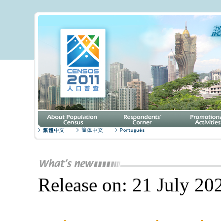
Release on: 21 July 20