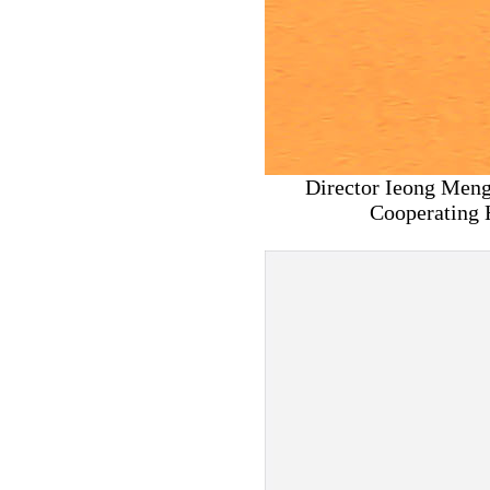
Director Ieong Meng
Cooperating