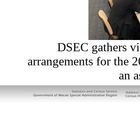
DSEC gathers vi
arrangements for the 
an a