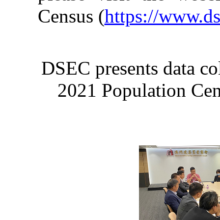
Census (
https://www.d
DSEC presents data col
2021 Population Censu