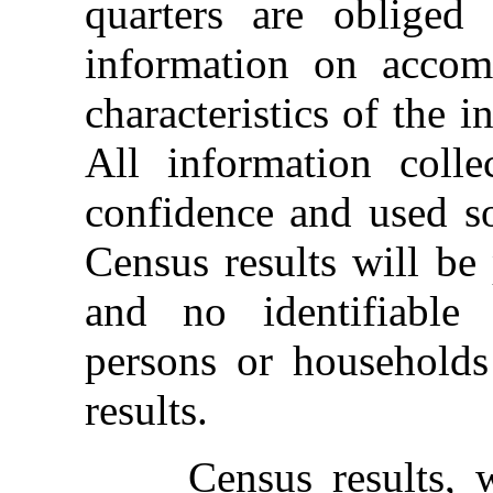
quarters are obliged
information on acco
characteristics of the i
All information colle
confidence and used sol
Census results will be
and no identifiable 
persons or households
results.
Census results, whi