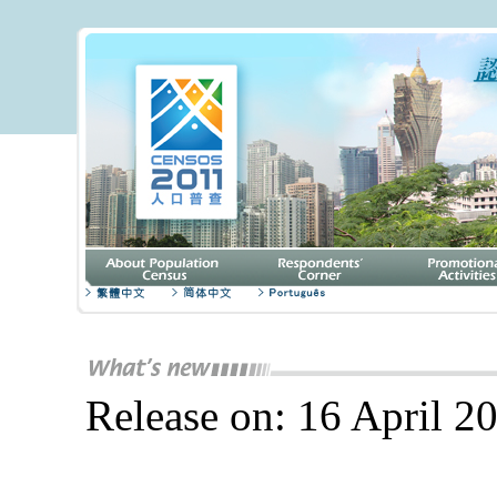
Release on: 16 April 2