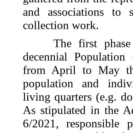
and associations to 
collection work.
The first phase of
decennial Population
from April to May th
population and indivi
living quarters (e.g. do
As stipulated in the A
6/2021, responsible p