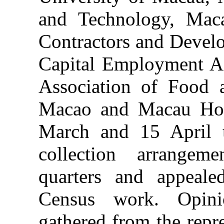
and Technology, Maca
Contractors and Develo
Capital Employment Ag
Association of Food 
Macao and Macau Hote
March and 15 April t
collection arrangeme
quarters and appeale
Census work. Opin
gathered from the repre