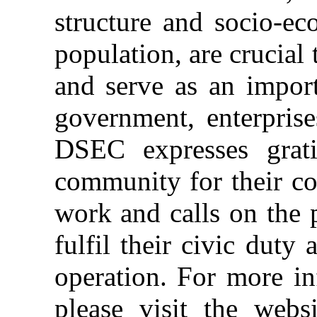
structure and socio-ec
population, are crucia
and serve as an import
government, enterprise
DSEC expresses grati
community for their con
work and calls on the 
fulfil their civic duty
operation. For more in
please visit the webs