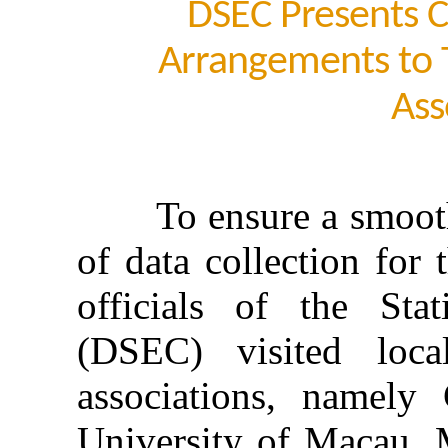
DSEC Presents C
Arrangements to T
Ass
To ensure a smooth op
of data collection for
officials of the Sta
(DSEC) visited local
associations, namely
University of Macau, 