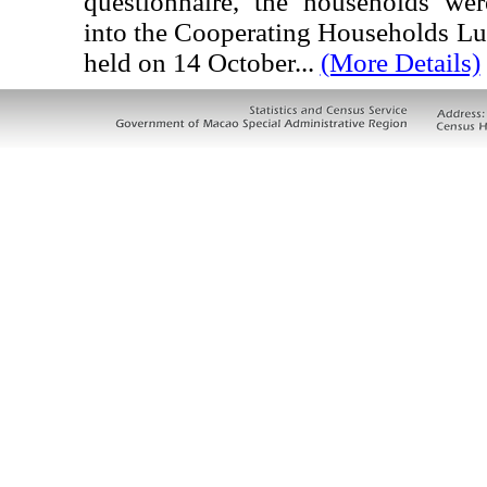
questionnaire, the households wer
into the Cooperating Households L
held on 14 October...
(More Details)