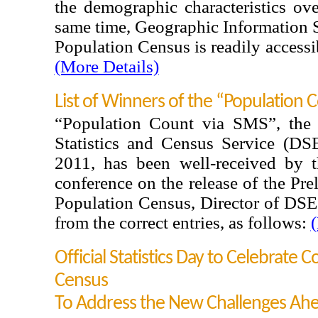
the demographic characteristics ove
same time, Geographic Information 
Population Census is readily access
(More Details)
List of Winners of the “Population 
“Population Count via SMS”, the
Statistics and Census Service (D
2011, has been well-received by t
conference on the release of the Pr
Population Census, Director of DSE
from the correct entries, as follows:
(
Official Statistics Day to Celebrate 
Census
To Address the New Challenges Ah