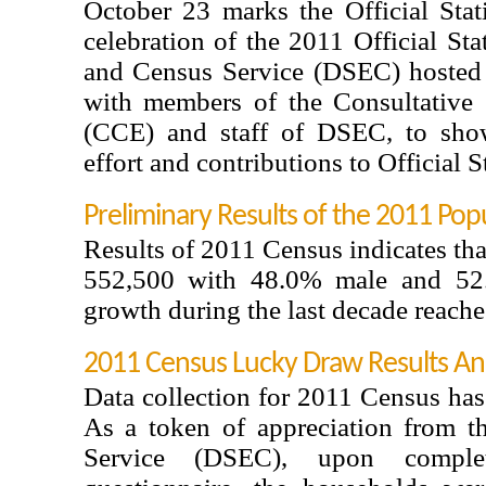
October 23 marks the Official Stat
celebration of the 2011 Official Stat
and Census Service (DSEC) hosted
with members of the Consultative 
(CCE) and staff of DSEC, to show
effort and contributions to Official St
Preliminary Results of the 2011 Pop
Results of 2011 Census indicates th
552,500 with 48.0% male and 52.
growth during the last decade reach
2011 Census Lucky Draw Results A
Data collection for 2011 Census has
As a token of appreciation from th
Service (DSEC), upon compl