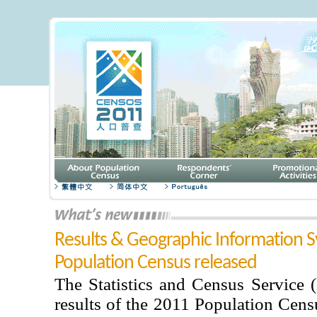
Results & Geographic Information S
Population Census released
The Statistics and Census Service 
results of the 2011 Population Cens